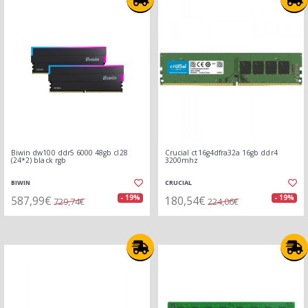
Biwin dw100 ddr5 6000 48gb cl28
Crucial ct16g4dfra32a 16gb ddr4
(24*2) black rgb
3200mhz
BIWIN
CRUCIAL
587,99€
180,54€
- 19%
- 19%
729,74€
224,06€