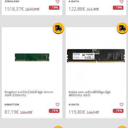
SYNOLOGY
A-DATA
1518,37€
122,88€
- 19%
- 19%
1870,84€
151,40€
Kingston kvr32n22s6/8 8gb dimm
Adata ram ad5u48008g-s 8gb
ddr4 3200mhz
4800mhz ddr5
KINGSTON
A-DATA
87,19€
119,80€
- 18%
- 18%
106,66€
146,54€