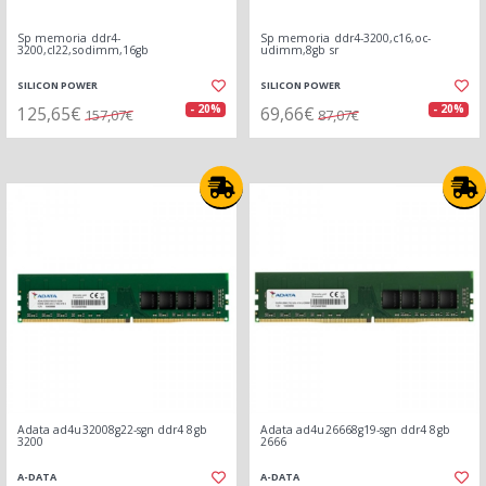
Sp memoria ddr4-
Sp memoria ddr4-3200,c16,oc-
3200,cl22,sodimm,16gb
udimm,8gb sr
SILICON POWER
SILICON POWER
125,65€
69,66€
- 20%
- 20%
157,07€
87,07€
Adata ad4u32008g22-sgn ddr4 8gb
Adata ad4u26668g19-sgn ddr4 8gb
3200
2666
A-DATA
A-DATA