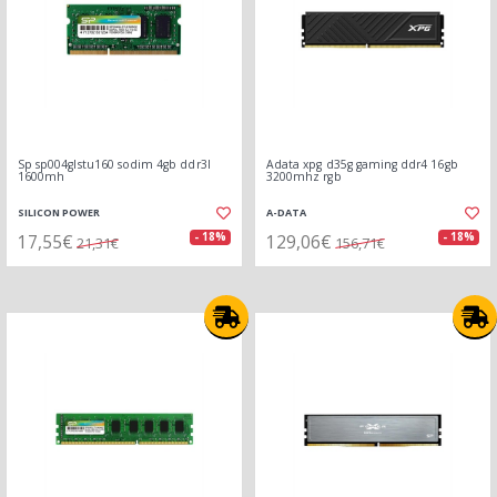
Sp sp004glstu160 sodim 4gb ddr3l
Adata xpg d35g gaming ddr4 16gb
1600mh
3200mhz rgb
SILICON POWER
A-DATA
17,55€
129,06€
- 18%
- 18%
21,31€
156,71€