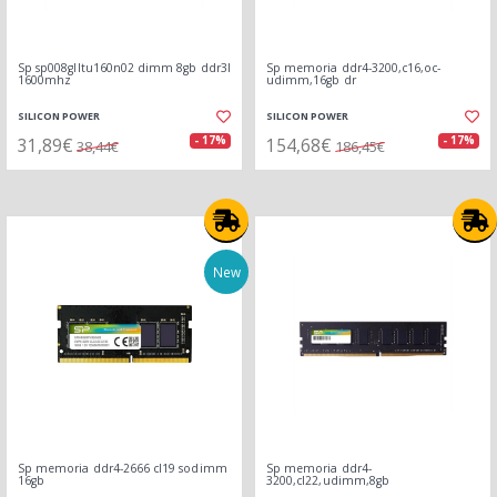
Sp sp008glltu160n02 dimm 8gb ddr3l
Sp memoria ddr4-3200,c16,oc-
1600mhz
udimm,16gb dr
SILICON POWER
SILICON POWER
31,89€
154,68€
- 17%
- 17%
38,44€
186,45€
New
Sp memoria ddr4-2666 cl19 sodimm
Sp memoria ddr4-
16gb
3200,cl22,udimm,8gb