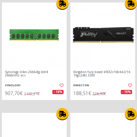
Synology d4ec-2666-8g ddr4
Kingston fury beast kf432c16bbk2/16
2666mhz ecc
16g (2x8) 3200
SYNOLOGY
KINGSTON
907,70€
188,51€
- 18%
- 18%
1102,21€
228,90€