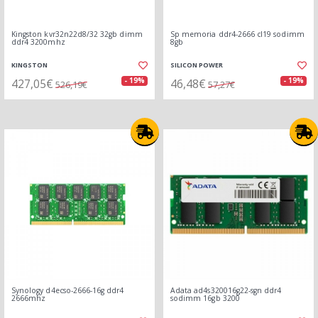
Kingston kvr32n22d8/32 32gb dimm
Sp memoria ddr4-2666 cl19 sodimm
ddr4 3200mhz
8gb
KINGSTON
SILICON POWER
427,05€
46,48€
- 19%
- 19%
526,19€
57,27€
Synology d4ecso-2666-16g ddr4
Adata ad4s320016g22-sgn ddr4
2666mhz
sodimm 16gb 3200