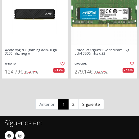
Adata xpg d35 gaming ddr4 16gb
Crucial ct32g4sfd832a sodimm 32g
3200mhz negro
ddr4 3200mhz cl22
A-DATA
CRUCIAL
124,79€
279,14€
- 17%
- 16%
150,41€
333,98€
Anterior
1
2
Siguiente
Síguenos en: