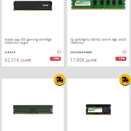
Adata xpg d35 gaming ddr4 8gb
Sp sp004glltu160n02 dimm 4gb ddr3l
3200mhz negro
1600mhz
A-DATA
SILICON POWER
62,31€
17,85€
- 19%
- 19%
77,33€
22,15€