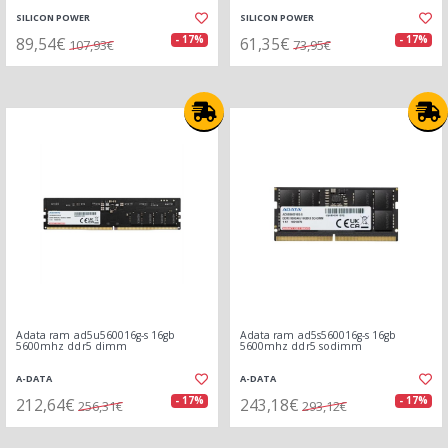
SILICON POWER
SILICON POWER
89,54€
61,35€
- 17%
- 17%
107,93€
73,95€
Adata ram ad5u560016g-s 16gb
Adata ram ad5s560016g-s 16gb
5600mhz ddr5 dimm
5600mhz ddr5 sodimm
A-DATA
A-DATA
212,64€
243,18€
- 17%
- 17%
256,31€
293,12€