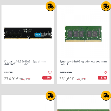
Crucial ct16g56c46u5 16gb dimm
Synology d4es02-4g ddr4 ecc sodimm
cl40 5600mhz ddr5
unbuff
CRUCIAL
SYNOLOGY
234,91€
331,69€
- 17%
- 17%
283,15€
399,80€