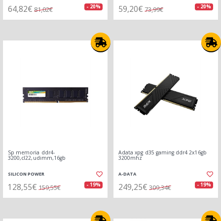
64,82€
59,20€
- 20%
- 20%
81,02€
73,99€
Sp memoria ddr4-
Adata xpg d35 gaming ddr4 2x16gb
3200,cl22,udimm,16gb
3200mhz
SILICON POWER
A-DATA
128,55€
249,25€
- 19%
- 19%
159,55€
309,34€