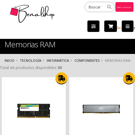
Powered
by
Tra
Memorias RAM
INICIO
TECNOLOGÍA
INFORMÁTICA
COMPONENTES
MEMORIAS RAM
Total de productos disponibles
50